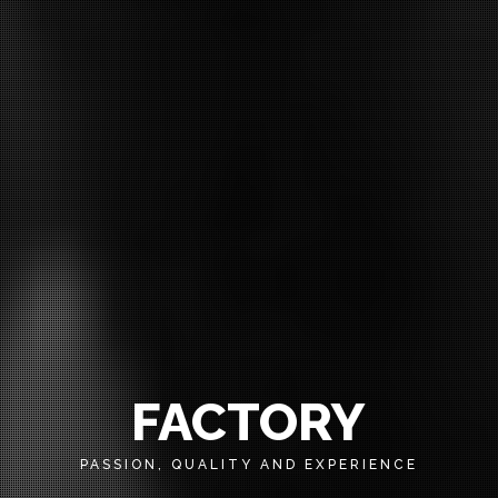
FACTORY
PASSION, QUALITY AND EXPERIENCE